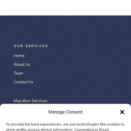
OUR SERVICES
Home
About Us
Team
Contact Us
Migration Services
Criminal Law
Manage Consent
Contract Law
To provide the best experiences, we use technologies like cookies to
Company Law
store and/or access device information. Consenting to these