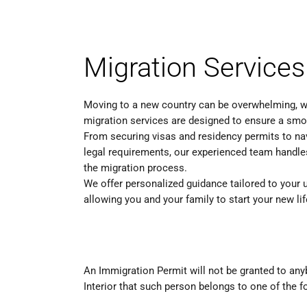
Migration Services
Moving to a new country can be overwhelming, w
migration services are designed to ensure a smoo
From securing visas and residency permits to n
legal requirements, our experienced team handle
the migration process.
We offer personalized guidance tailored to your u
allowing you and your family to start your new li
An Immigration Permit will not be granted to a
Interior that such person belongs to one of the f