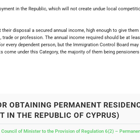
ent in the Republic, which will not create undue local competiti
 their disposal a secured annual income, high enough to give them a
, trade or profession. The annual income required should be at leas
 for every dependent person, but the Immigration Control Board ma
s come under this Category, the majority of them being pensioners 
OR OBTAINING PERMANENT RESIDEN
T IN THE REPUBLIC OF CYPRUS)
uncil of Minister to the Provision of Regulation 6(2) – Permanent