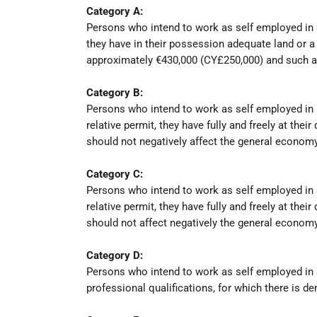
Category A:
Persons who intend to work as self employed in agr
they have in their possession adequate land or a p
approximately €430,000 (CY£250,000) and such a
Category B:
Persons who intend to work as self employed in m
relative permit, they have fully and freely at th
should not negatively affect the general economy
Category C:
Persons who intend to work as self employed in a
relative permit, they have fully and freely at th
should not affect negatively the general economy
Category D:
Persons who intend to work as self employed in a
professional qualifications, for which there is 