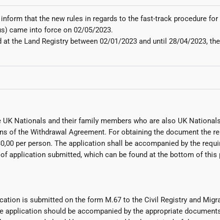
 inform that the new rules in regards to the fast-track procedure f
us) came into force on 02/05/2023.
at the Land Registry between 02/01/2023 and until 28/04/2023, the p
 UK Nationals and their family members who are also UK Nationals
sions of the Withdrawal Agreement. For obtaining the document the
0,00 per person. The application shall be accompanied by the requir
application submitted, which can be found at the bottom of this pa
cation is submitted on the form M.67 to the Civil Registry and Migra
e application should be accompanied by the appropriate documents,