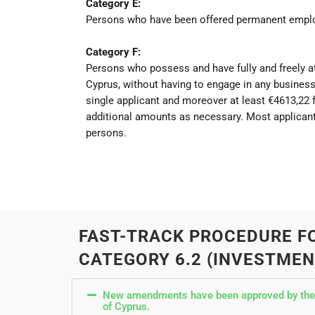
Category E:
Persons who have been offered permanent employm
Category F:
Persons who possess and have fully and freely at
Cyprus, without having to engage in any business
single applicant and moreover at least €4613,22
additional amounts as necessary. Most applicant
persons.
FAST-TRACK PROCEDURE F
CATEGORY 6.2 (INVESTMEN
New amendments have been approved by the Co
of Cyprus.