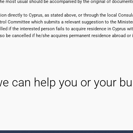
the most usual should be accompanied by the original of documents
n directly to Cyprus, as stated above, or through the local Consula
ol Committee which submits a relevant suggestion to the Minister o
ed if the interested person fails to acquire residence in Cyprus wit
 also be cancelled if he/she acquires permanent residence abroad or 
e can help you or your bu