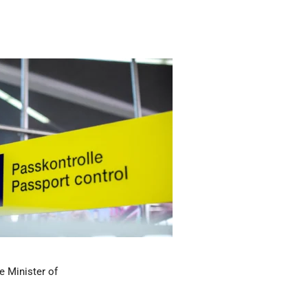
e Minister of