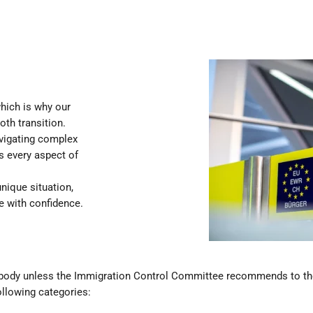
hich is why our
th transition.
avigating complex
s every aspect of
nique situation,
fe with confidence.
nybody unless the Immigration Control Committee recommends to th
ollowing categories: