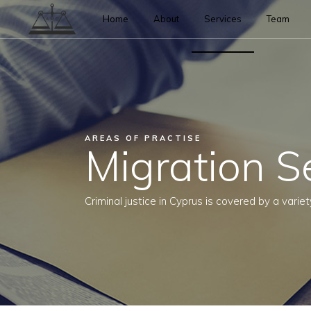
Home
About
Services
Team
AREAS OF PRACTISE
Migration S
Criminal justice in Cyprus is covered by a variet