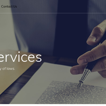
Contact Us
ervices
y of laws.