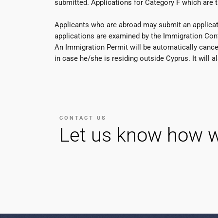
submitted. Applications for Category F which are 
Applicants who are abroad may submit an applicatio
applications are examined by the Immigration Contr
An Immigration Permit will be automatically cancell
in case he/she is residing outside Cyprus. It will
CONTACT US
Let us know how w