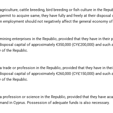
iculture, cattle breeding, bird breeding or fish culture in the Repub
ermit to acquire same, they have fully and freely at their disposal 
n employment should not negatively affect the general economy of 
ining enterprises in the Republic, provided that they have in their
eir disposal capital of approximately €350,000 (CY£200,000) and suc
 of the Republic.
 trade or profession in the Republic, provided that they have in the
eir disposal capital of approximately €260,000 (CY£150,000) and suc
 of the Republic.
 profession or science in the Republic, provided that they have ac
demand in Cyprus. Possession of adequate funds is also necessary.