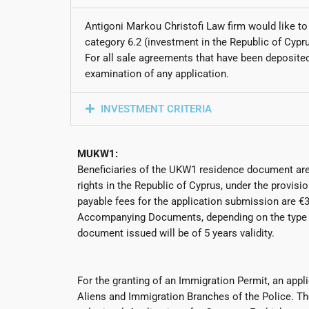
Antigoni Markou Christofi Law firm would like to
category 6.2 (investment in the Republic of Cypr
For all sale agreements that have been deposited 
examination of any application.
INVESTMENT CRITERIA
MUKW1:
Beneficiaries of the UKW1 residence document are
rights in the Republic of Cyprus, under the provi
payable fees for the application submission are €3
Accompanying Documents, depending on the type of 
document issued will be of 5 years validity.
For the granting of an Immigration Permit, an appli
Aliens and Immigration Branches of the Police. Th