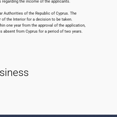
 regarding the income of the applicants.
r Authorities of the Republic of Cyprus. The
f the Interior for a decision to be taken.
hin one year from the approval of the application,
is absent from Cyprus for a period of two years.
siness