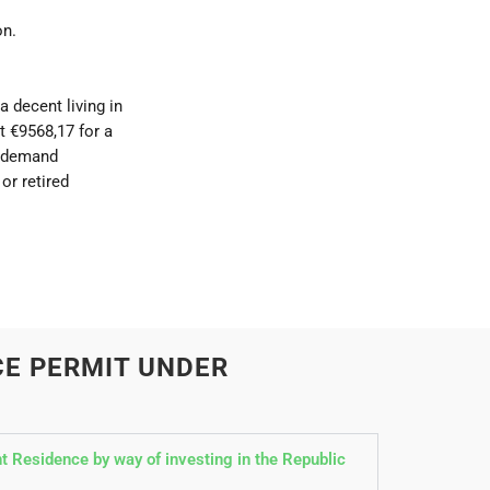
on.
 decent living in
t €9568,17 for a
y demand
or retired
CE PERMIT UNDER
 Residence by way of investing in the Republic