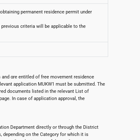
or obtaining permanent residence permit under
revious criteria will be applicable to the
 and αre entitled of free movement residence
 relevant application MUKW1 must be submitted. The
ed documents listed in the relevant List of
ge. In case of application approval, the
tion Department directly or through the District
 depending on the Category for which it is