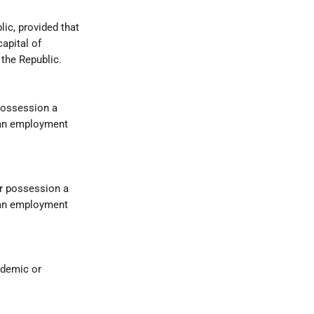
lic, provided that
capital of
the Republic.
 possession a
h an employment
ir possession a
h an employment
ademic or