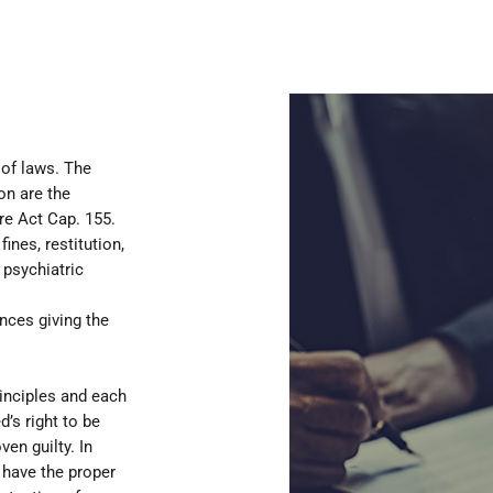
 of laws. The
on are the
re Act Cap. 155.
ines, restitution,
 psychiatric
nces giving the
inciples and each
d’s right to be
en guilty. In
 have the proper