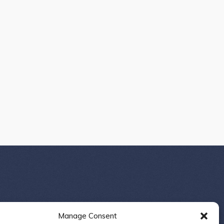
Manage Consent