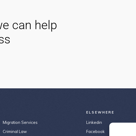
e can help
ss
ELSEWHERE
Migration Services
Linkedin
Criminal Law
Facebook