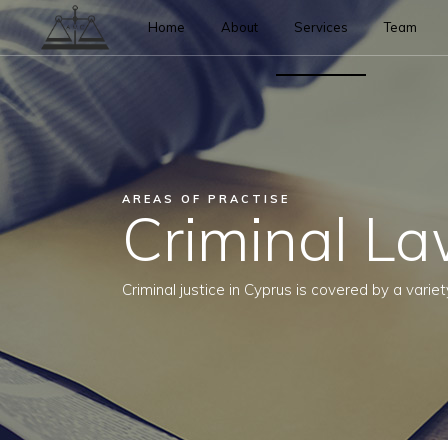
Home
About
Services
Team
AREAS OF PRACTISE
Criminal L
Criminal justice in Cyprus is covered by a variet