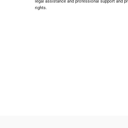
legal assistance and professional support and pr
rights.