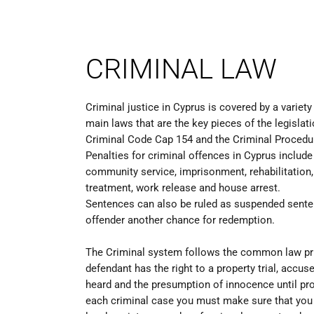
CRIMINAL LAW
Criminal justice in Cyprus is covered by a variety
main laws that are the key pieces of the legislati
Criminal Code Cap 154 and the Criminal Procedu
Penalties for criminal offences in Cyprus include f
community service, imprisonment, rehabilitation,
treatment, work release and house arrest.
Sentences can also be ruled as suspended sente
offender another chance for redemption.
The Criminal system follows the common law pr
defendant has the right to a property trial, accuse
heard and the presumption of innocence until prov
each criminal case you must make sure that you