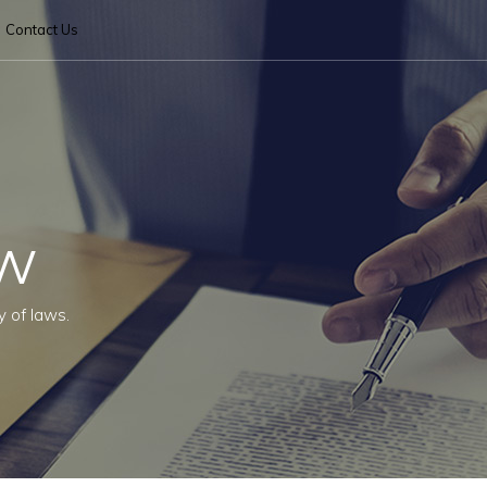
Contact Us
aw
y of laws.