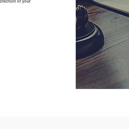
otection of your