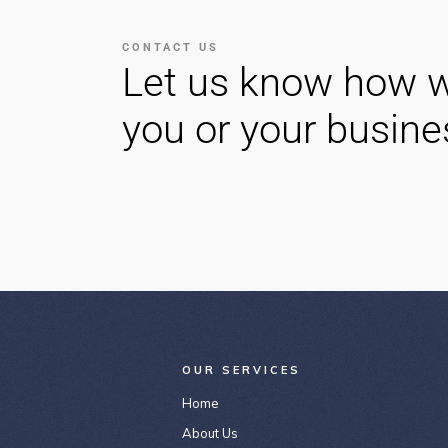
CONTACT US
Let us know how w
you or your busine
OUR SERVICES
Home
About Us