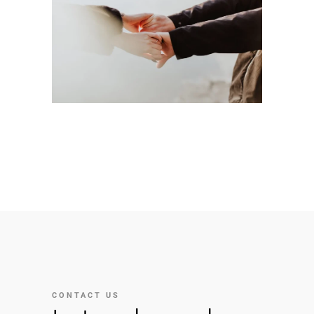
CONTACT US