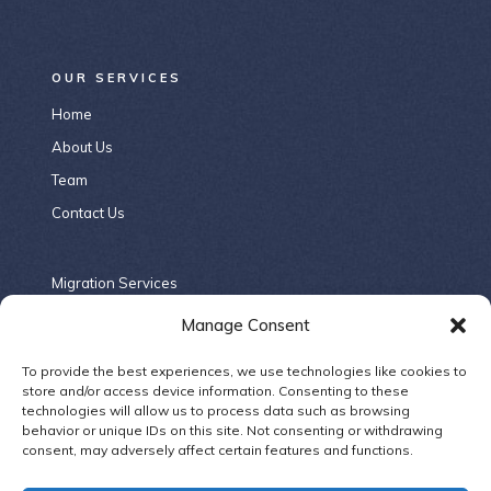
OUR SERVICES
Home
About Us
Team
Contact Us
Migration Services
Criminal Law
Manage Consent
Contract Law
To provide the best experiences, we use technologies like cookies to
Company Law
store and/or access device information. Consenting to these
technologies will allow us to process data such as browsing
Family Law
behavior or unique IDs on this site. Not consenting or withdrawing
consent, may adversely affect certain features and functions.
ELSEWHERE