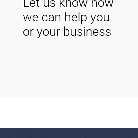
Let us know how
we can help you
or your business