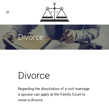
Divorce
Divorce
Regarding the dissolution of a civil marriage
a spouse can apply at the Family Court to
issue a divorce.