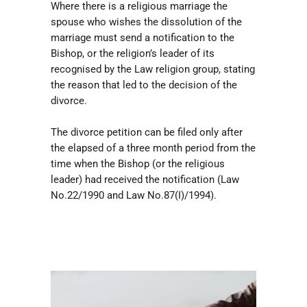
Where there is a religious marriage the
spouse who wishes the dissolution of the
marriage must send a notification to the
Bishop, or the religion’s leader of its
recognised by the Law religion group, stating
the reason that led to the decision of the
divorce.
The divorce petition can be filed only after
the elapsed of a three month period from the
time when the Bishop (or the religious
leader) had received the notification (Law
No.22/1990 and Law No.87(I)/1994).